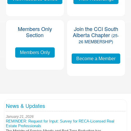
Members Only
Join the CCI South
Section
Alberta Chapter
(25-
26 MEMBERSHIP)
Members Only
Become a Member
News & Updates
January 21, 2026
REMINDER: Request for Input: Survey for RECA-Licensed Real
Estate Professionals