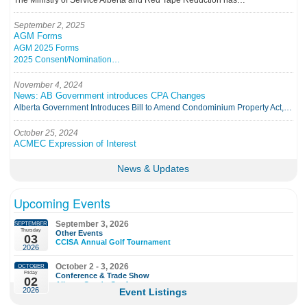
The Ministry of Service Alberta and Red Tape Reduction has…
September 2, 2025
AGM Forms
AGM 2025 Forms
2025 Consent/Nomination…
November 4, 2024
News: AB Government introduces CPA Changes
Alberta Government Introduces Bill to Amend Condominium Property Act,…
October 25, 2024
ACMEC Expression of Interest
ALBERTA CONDOMINIUM…
News & Updates
Upcoming Events
September 3, 2026
SEPTEMBER
Thursday
Other Events
03
CCISA Annual Golf Tournament
2026
October 2 - 3, 2026
OCTOBER
Friday
Conference & Trade Show
02
Alberta Condo Conference
2026
Event Listings