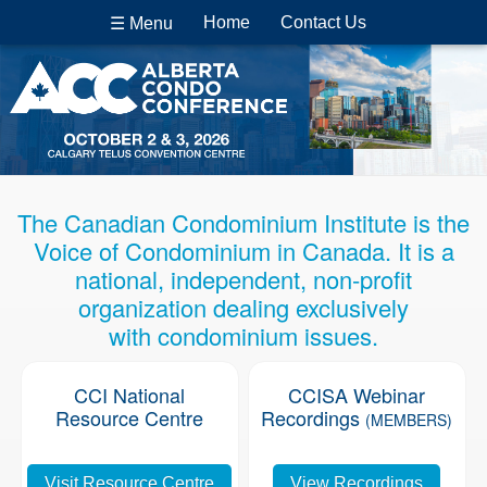
Home
Contact Us
☰ Menu
The Canadian Condominium Institute is the
Voice of Condominium in Canada. It is a
national, independent, non-profit
organization dealing exclusively
with condominium issues.
CCI National
CCISA Webinar
Resource Centre
Recordings
(MEMBERS)
Visit Resource Centre
View Recordings